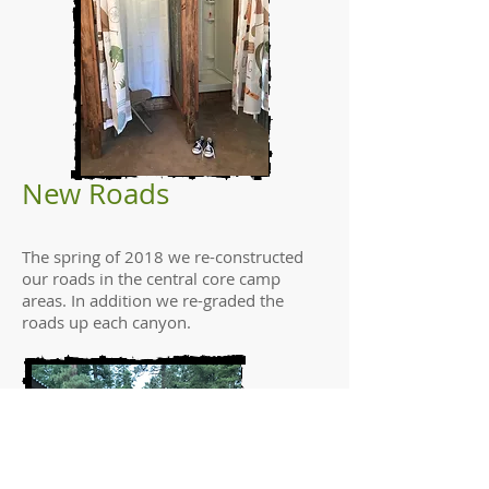
New Roads
The spring of 2018 we re-constructed
our roads in the central core camp
areas. In addition we re-graded the
roads up each canyon.