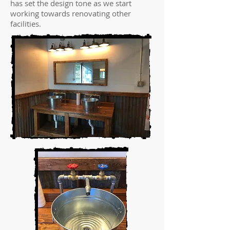
has set the design tone as we start
working towards renovating other
facilities.