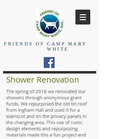
FRIENDS OF
CAMP MARY
WHITE
Shower Renovation
The spring of 2018 we renovated our
showers through anonymous grant
funds. We repurposed the old tin roof
from Ingham Hall and used it for a
wainscot and on the privacy panels in
the changing area. This use of rustic
design elements and repurposing
materials made this a fun project and