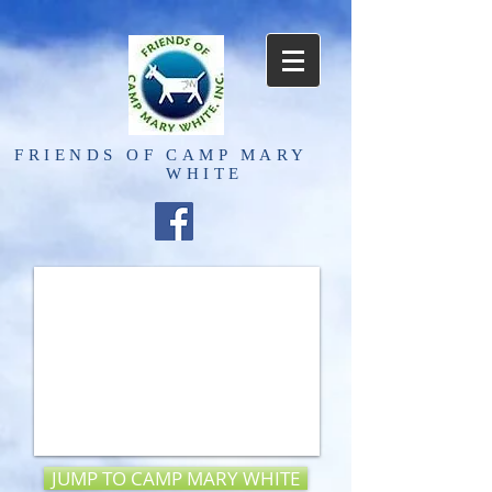
FRIENDS OF
CAMP MARY
WHITE
JUMP TO CAMP MARY WHITE