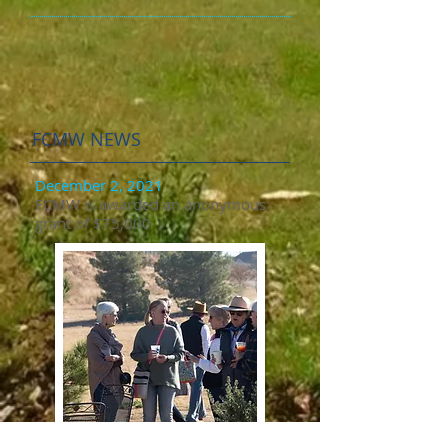
FCMW NEWS
December 2, 2021
FCMW is awarded an anonymous
grant of $75,000