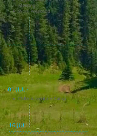
Meeting
Work Weekend
01 JUL -
CMW Adventure Camp
16 JUL