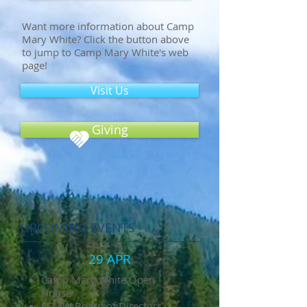
Want more information about Camp
Mary White? Click the button above
to jump to Camp Mary White's web
page!
Visit Us
Giving
UPCOMING EVENTS
29 APR
Camp Mary White Open
House
FCMW Board of Directors